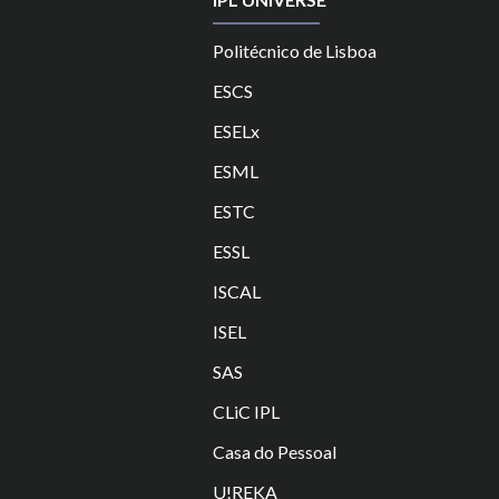
Politécnico de Lisboa
ESCS
ESELx
ESML
ESTC
ES
SL
ISCAL
ISEL
SAS
CLiC IPL
Casa do Pessoal
U!REKA