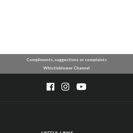
Compliments, suggestions or complaints
Whistleblower Channel
USEFUL LINKS