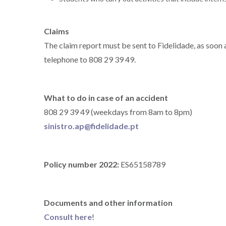
Claims
The claim report must be sent to Fidelidade, as soon
telephone to 808 29 39 49.
What to do in case of an accident
808 29 39 49 (weekdays from 8am to 8pm)
sinistro.ap@fidelidade.pt
Policy number 2022:
ES65158789
Documents and other information
Consult here
!