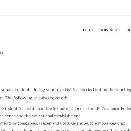
ESD
SERVICES
C
nce
onal accidents during school activities carried out on the teaching 
ent. The following are also covered:
he Student Association of the School of Dance or the IPL Academic Feder
residence and the educational establishment
ishments or companies, in mainland Portugal and Autonomous Regions;
ships, thesis defenses and exams in special periods, among others, relat