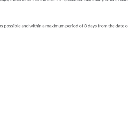
 as possible and within a maximum period of 8 days from the date o