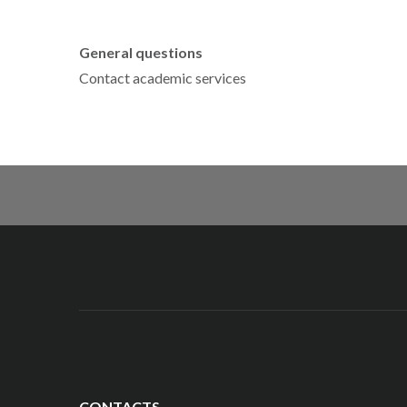
General questions
Contact academic services
CONTACTS