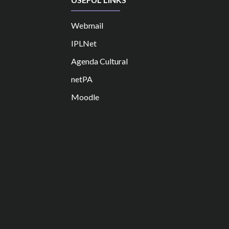
Webmail
IPLNet
Agenda Cultural
netPA
Moodle