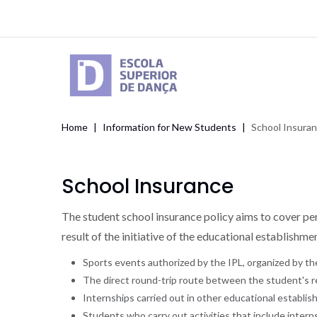
Skip
to
main
content
Home
Information for New Students
School Insura
Breadcrumb
School Insurance
The student school insurance policy aims to cover pers
result of the initiative of the educational establishm
Sports events authorized by the IPL, organized by t
The direct round-trip route between the student's 
Internships carried out in other educational establ
Students who carry out activities that include intern