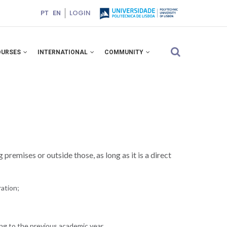
LOGIN
PT
EN
OURSES
INTERNATIONAL
COMMUNITY
premises or outside those, as long as it is a direct
ation;
ing to the previous academic year.