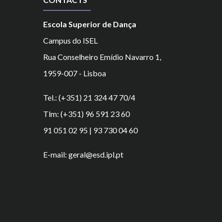
Escola Superior de Dança
Campus do ISEL
Rua Conselheiro Emídio Navarro 1,
1959-007 - Lisboa
Tel.: (+351) 21 324 47 70/4
Tlm: (+351) 96 591 23 60
91 051 02 95 | 93 730 04 60
E-mail: geral@esd.ipl.pt