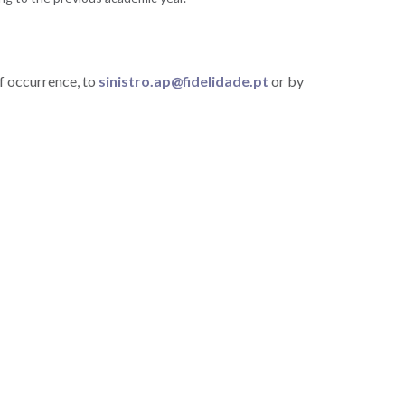
f occurrence, to
sinistro.ap@fidelidade.pt
or by