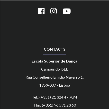
CONTACTS
Escola Superior de Dança
Campus do ISEL
Rua Conselheiro Emídio Navarro 1,
1959-007 - Lisboa
Tel.: (+351) 21 324 47 70/4
Tlm: (+351) 96 591 23 60