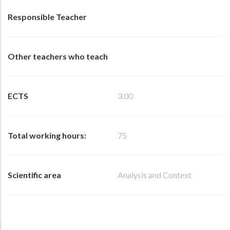
Responsible Teacher
Other teachers who teach
ECTS
3.00
Total working hours:
75
Scientific area
Analysis and Context