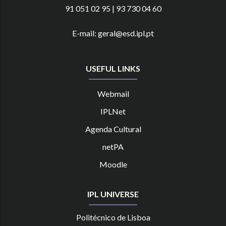
91 051 02 95 | 93 730 04 60
E-mail: geral@esd.ipl.pt
USEFUL LINKS
Webmail
IPLNet
Agenda Cultural
netPA
Moodle
IPL UNIVERSE
Politécnico de Lisboa