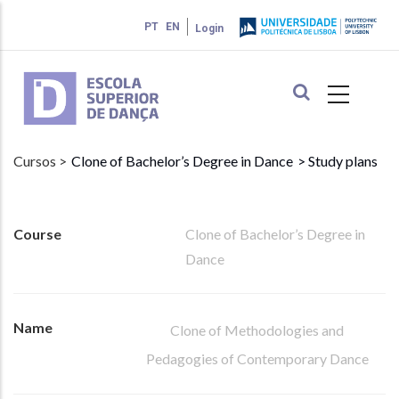
Skip
PT
EN
Login
to
main
content
Cursos >
Clone of Bachelor’s Degree in Dance
> Study plans
Course
Clone of Bachelor’s Degree in
Dance
Name
Clone of Methodologies and
Pedagogies of Contemporary Dance