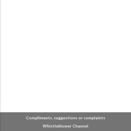
Compliments, suggestions or complaints
Whistleblower Channel