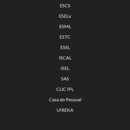
ESCS
ESELx
ESML
ESTC
ES
SL
ISCAL
ISEL
SAS
CLiC IPL
Casa do Pessoal
U!REKA