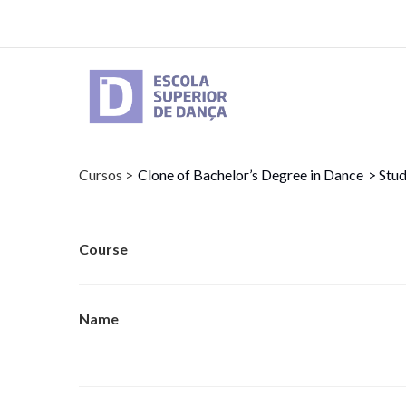
Skip
to
main
content
Cursos >
Clone of Bachelor’s Degree in Dance
> Stud
Course
Name