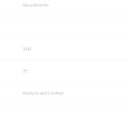
Vera Amorim
3.00
75
Analysis and Context