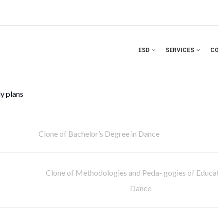
ESD
SERVICES
C
y plans
Clone of Bachelor’s Degree in Dance
Clone of Methodologies and Peda- gogies of Educat
Dance