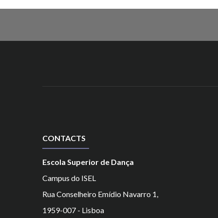
CONTACTS
Escola Superior de Dança
Campus do ISEL
Rua Conselheiro Emídio Navarro 1,
1959-007 - Lisboa