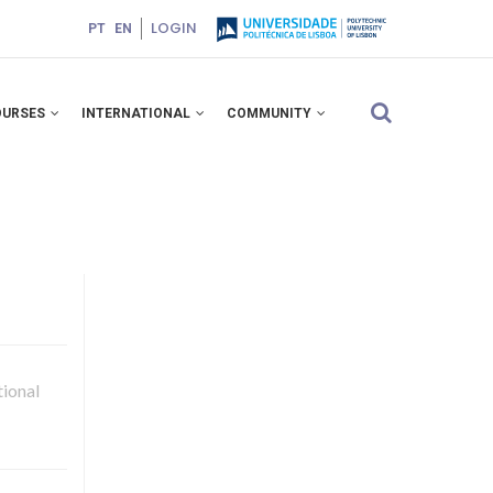
LOGIN
PT
EN
OURSES
INTERNATIONAL
COMMUNITY
ional