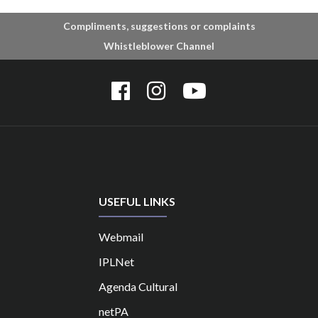
Compliments, suggestions or complaints
Whistleblower Channel
USEFUL LINKS
Webmail
IPLNet
Agenda Cultural
netPA