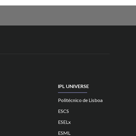
IPL UNIVERSE
Politécnico de Lisboa
ESCS
ESELx
ESML