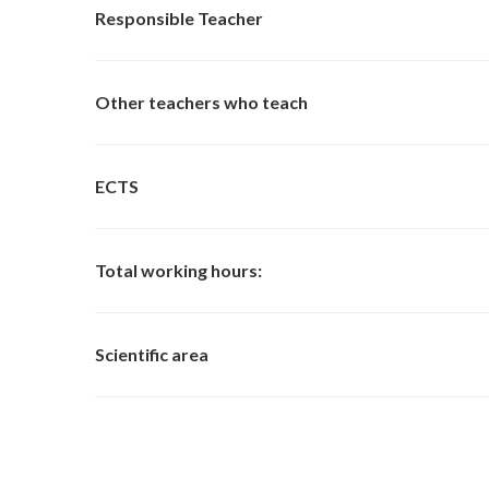
Responsible Teacher
Other teachers who teach
ECTS
Total working hours:
Scientific area